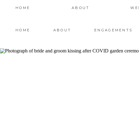
HOME
ABOUT
WE
HOME
ABOUT
ENGAGEMENTS