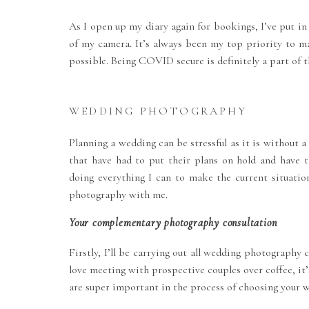
As I open up my diary again for bookings, I’ve put in
of my camera. It’s always been my top priority to m
possible. Being COVID secure is definitely a part of t
WEDDING PHOTOGRAPHY
Planning a wedding can be stressful as it is without 
that have had to put their plans on hold and have 
doing everything I can to make the current situatio
photography with me.
Your complementary photography consultation
Firstly, I’ll be carrying out all wedding photograph
love meeting with prospective couples over coffee, it’
are super important in the process of choosing your